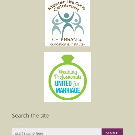
Search the site