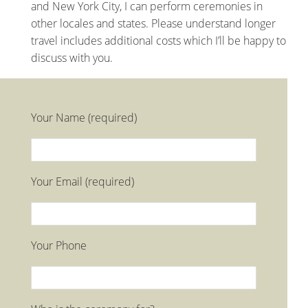
and New York City, I can perform ceremonies in
other locales and states. Please understand longer
travel includes additional costs which I’ll be happy to
discuss with you.
Your Name (required)
Your Email (required)
Your Phone