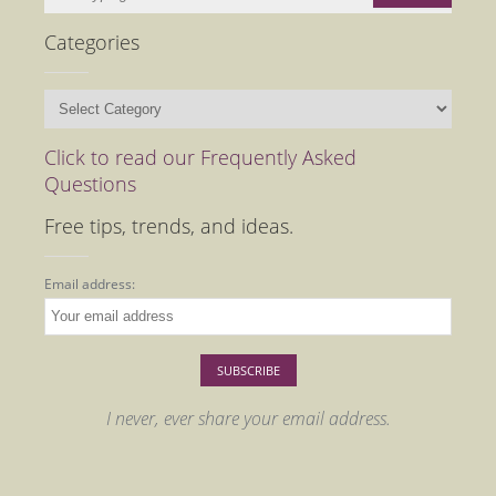
Categories
Categories
Click to read our Frequently Asked
Questions
Free tips, trends, and ideas.
Email address:
I never, ever share your email address.