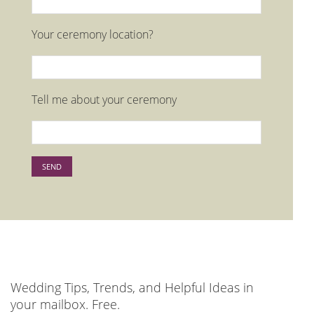
Your ceremony location?
Tell me about your ceremony
Please leave this field empty.
Wedding Tips, Trends, and Helpful Ideas in
your mailbox. Free.