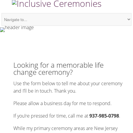
Looking for a memorable life
change ceremony?
Use the form below to tell me about your ceremony
and I’ll be in touch. Thank you.
Please allow a business day for me to respond.
If you’re pressed for time, call me at
937-985-0798
.
While my primary ceremony areas are New Jersey