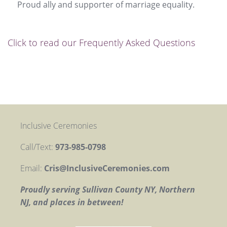
Proud ally and supporter of marriage equality.
Click to read our Frequently Asked Questions
Inclusive Ceremonies
Call/Text:
973-985-0798
Email:
Cris@InclusiveCeremonies.com
Proudly serving Sullivan County NY, Northern
NJ, and places in between!