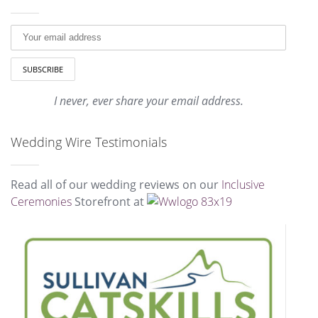
I never, ever share your email address.
Wedding Wire Testimonials
Read all of our wedding reviews on our
Inclusive
Ceremonies
Storefront at