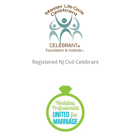
Registered NJ Civil Celebrant