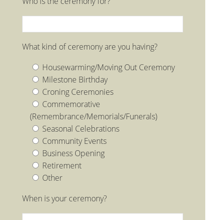
Who is the ceremony for?
What kind of ceremony are you having?
Housewarming/Moving Out Ceremony
Milestone Birthday
Croning Ceremonies
Commemorative
(Remembrance/Memorials/Funerals)
Seasonal Celebrations
Community Events
Business Opening
Retirement
Other
When is your ceremony?