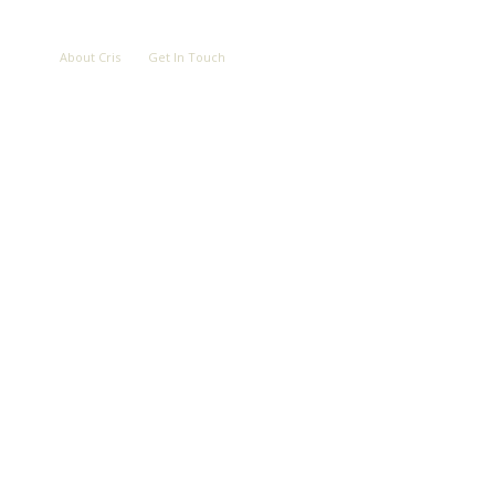
LOVE
ABOUT
CONTACT
About Cris
Get In Touch