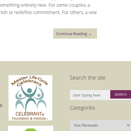
something entirely new. For some couples, a
nish or redefine commitment. For others, a vow
Continue Reading →
Search the site
m
Categories
Categories