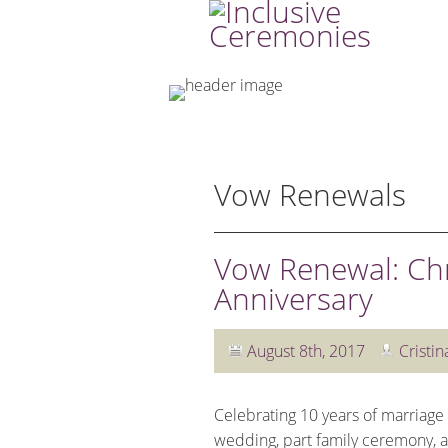
Vow Renewals
Vow Renewal: Chr
Anniversary
August 8th, 2017
Cristin
Celebrating 10 years of marriage
wedding, part family ceremony, and