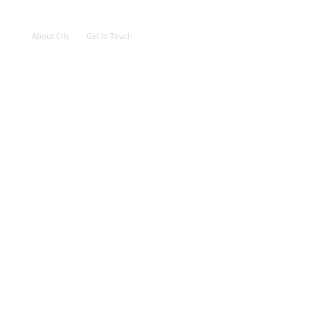
OVE
ABOUT
CONTACT
About Cris
Get In Touch