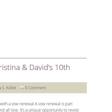
WEDDINGS
OTHER SERVICES
BLOG
CLIENT L
istina & David’s 10th
a S. Kollet
0 Comment
 with a vow renewal A vow renewal is part
 all love. It’s a unique opportunity to revisit