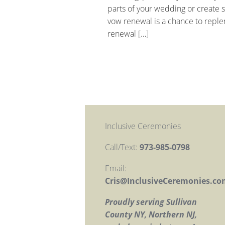
parts of your wedding or create 
vow renewal is a chance to reple
renewal […]
Inclusive Ceremonies
Call/Text:
973-985-0798
Email:
Cris@InclusiveCeremonies.co
Proudly serving Sullivan
County NY, Northern NJ,