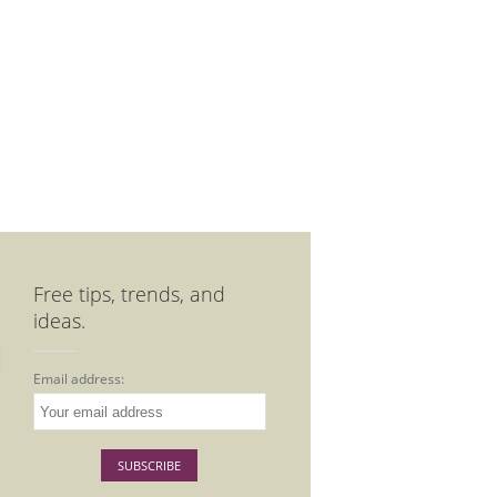
Free tips, trends, and
ideas.
Email address: