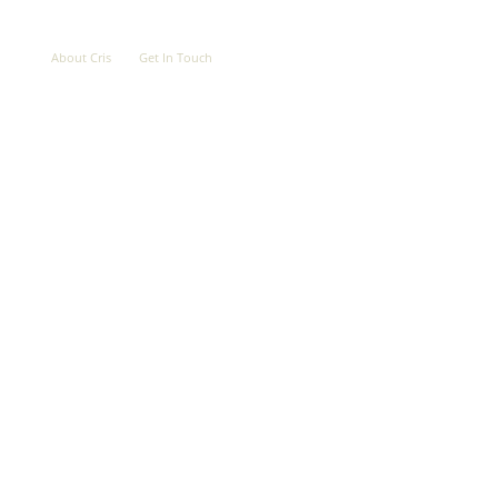
OVE
ABOUT
CONTACT
About Cris
Get In Touch