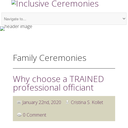
Family Ceremonies
Why choose a TRAINED
professional officiant
January 22nd, 2020
Cristina S. Kollet
0 Comment