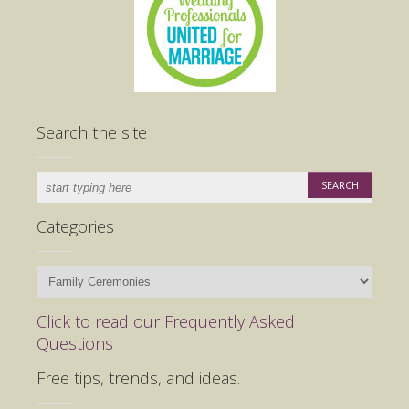
Search the site
Categories
Categories
Click to read our Frequently Asked
Questions
Free tips, trends, and ideas.