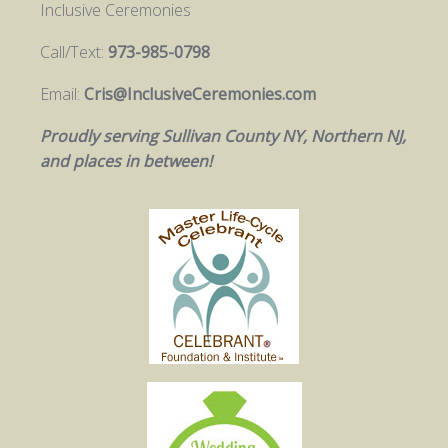
Inclusive Ceremonies
Call/Text:
973-985-0798
Email:
Cris@InclusiveCeremonies.com
Proudly serving Sullivan County NY, Northern NJ,
and places in between!