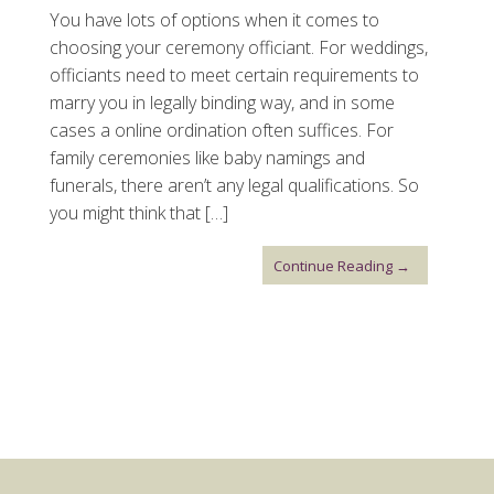
You have lots of options when it comes to
choosing your ceremony officiant. For weddings,
officiants need to meet certain requirements to
marry you in legally binding way, and in some
cases a online ordination often suffices. For
family ceremonies like baby namings and
funerals, there aren’t any legal qualifications. So
you might think that […]
Continue Reading →