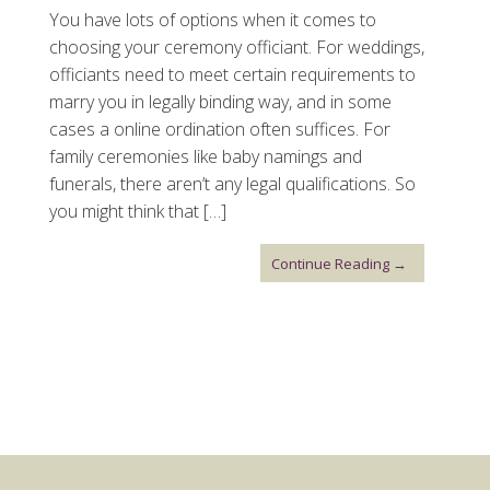
You have lots of options when it comes to
choosing your ceremony officiant. For weddings,
officiants need to meet certain requirements to
marry you in legally binding way, and in some
cases a online ordination often suffices. For
family ceremonies like baby namings and
funerals, there aren’t any legal qualifications. So
you might think that […]
Continue Reading →