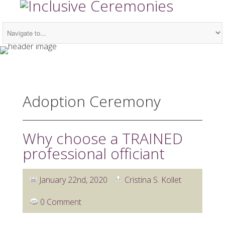
Adoption Ceremony
Why choose a TRAINED
professional officiant
January 22nd, 2020
Cristina S. Kollet
0 Comment