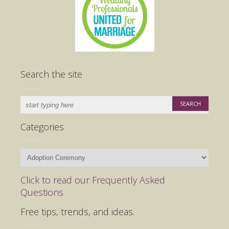
Search the site
Categories
Categories
Click to read our Frequently Asked
Questions
Free tips, trends, and ideas.