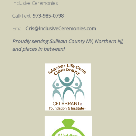
Inclusive Ceremonies
Call/Text:
973-985-0798
Email:
Cris@InclusiveCeremonies.com
Proudly serving Sullivan County NY, Northern NJ,
and places in between!