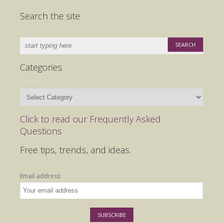
Search the site
Categories
Categories
Click to read our Frequently Asked
Questions
Free tips, trends, and ideas.
Email address: