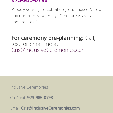
Proudly serving the Catskills region, Hudson Valley,
and northern New Jersey. (Other areas available
upon request.)
For ceremony pre-planning:
Call,
text, or email me at
Cris@InclusiveCeremonies.com
.
Inclusive Ceremonies
Call/Text:
973-985-0798
Email:
Cris@InclusiveCeremonies.com