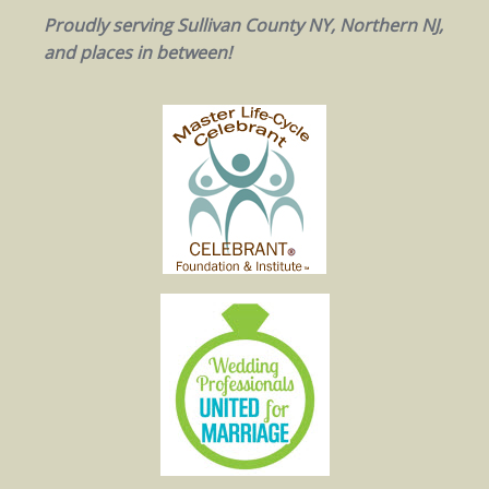
Proudly serving Sullivan County NY, Northern NJ,
and places in between!