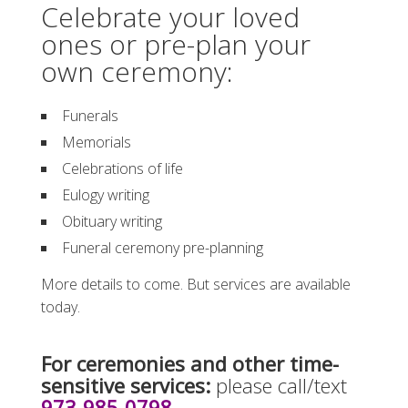
Celebrate your loved
ones or pre-plan your
own ceremony:
Funerals
Memorials
Celebrations of life
Eulogy writing
Obituary writing
Funeral ceremony pre-planning
More details to come. But services are available
today.
For ceremonies and other time-
sensitive services:
please call/text
973-985-0798
.