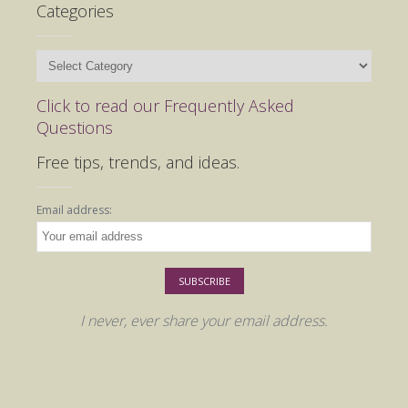
Categories
Categories
Click to read our Frequently Asked
Questions
Free tips, trends, and ideas.
Email address:
I never, ever share your email address.