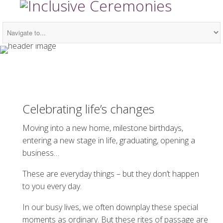
Celebrating life’s changes
Moving into a new home, milestone birthdays,
entering a new stage in life, graduating, opening a
business…
These are everyday things – but they don’t happen
to you every day.
In our busy lives, we often downplay these special
moments as ordinary. But these rites of passage are