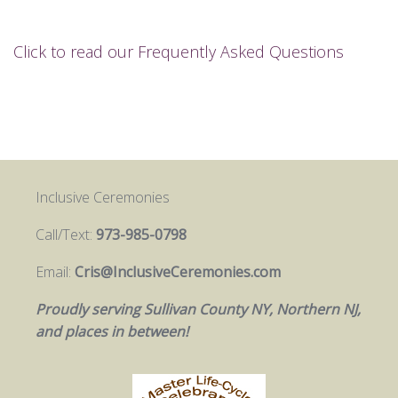
Click to read our Frequently Asked Questions
Inclusive Ceremonies
Call/Text:
973-985-0798
Email:
Cris@InclusiveCeremonies.com
Proudly serving Sullivan County NY, Northern NJ,
and places in between!