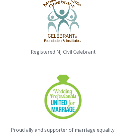
Registered NJ Civil Celebrant
Proud ally and supporter of marriage equality.