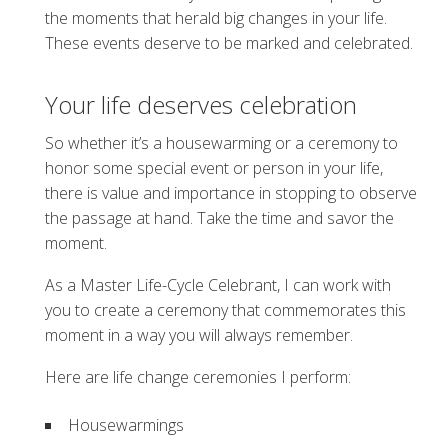
the moments that herald big changes in your life.
These events deserve to be marked and celebrated.
Your life deserves celebration
So whether it’s a housewarming or a ceremony to
honor some special event or person in your life,
there is value and importance in stopping to observe
the passage at hand. Take the time and savor the
moment.
As a Master Life-Cycle Celebrant, I can work with
you to create a ceremony that commemorates this
moment in a way you will always remember.
Here are life change ceremonies I perform:
Housewarmings