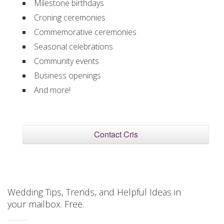
Milestone birthdays
Croning ceremonies
Commemorative ceremonies
Seasonal celebrations
Community events
Business openings
And more!
Contact Cris
Wedding Tips, Trends, and Helpful Ideas in
your mailbox. Free.