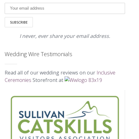
I never, ever share your email address.
Wedding Wire Testimonials
Read all of our wedding reviews on our
Inclusive
Ceremonies
Storefront at