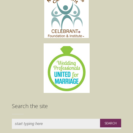
Search the site