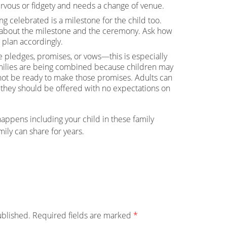
nervous or fidgety and needs a change of venue.
 celebrated is a milestone for the child too.
s about the milestone and the ceremony. Ask how
 plan accordingly.
e pledges, promises, or vows—this is especially
milies are being combined because children may
not be ready to make those promises. Adults can
 they should be offered with no expectations on
ppens including your child in these family
ily can share for years.
ublished.
Required fields are marked
*