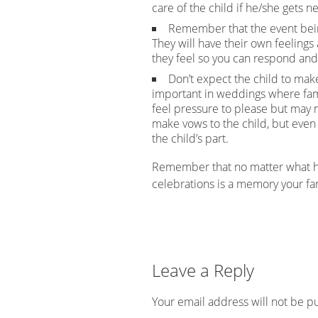
care of the child if he/she gets 
Remember that the event being
They will have their own feeling
they feel so you can respond and
Don’t expect the child to mak
important in weddings where fa
feel pressure to please but may 
make vows to the child, but even
the child’s part.
Remember that no matter what ha
celebrations is a memory your fam
Leave a Reply
Your email address will not be p