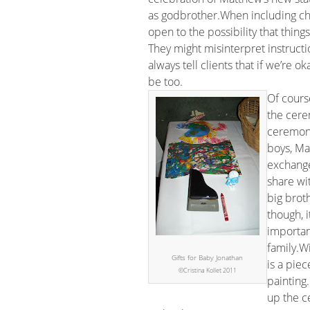
as godbrother.When including chil
open to the possibility that thing
They might misinterpret instructi
always tell clients that if we’re 
be too.
Of cours
the cere
ceremony
boys, Ma
exchange 
share wi
big broth
though, i
importan
family.Wi
Gifts for Baby Jonathan
is a pie
©Cristina Kollet 2011
painting.
up the c