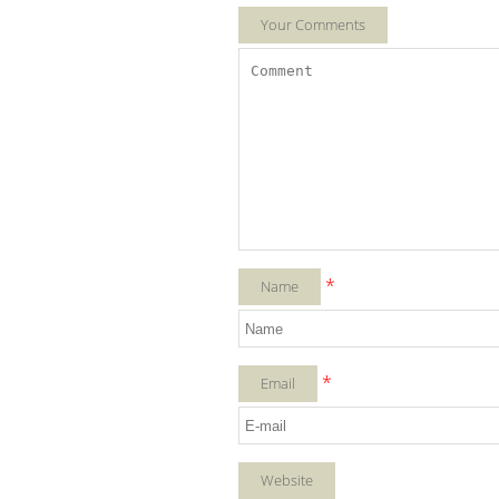
Your Comments
*
Name
*
Email
Website