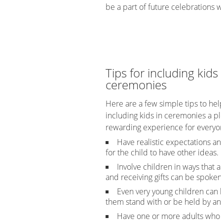
be a part of future celebrations wi
Tips for including kids 
ceremonies
Here are a few simple tips to he
including kids in ceremonies a p
rewarding experience for everyo
Have realistic expectations 
for the child to have other ideas.
Involve children in ways tha
and receiving gifts can be spoken
Even very young children can b
them stand with or be held by an
Have one or more adults who t