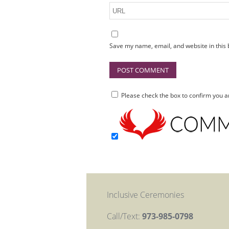
Save my name, email, and website in this 
Please check the box to confirm you
Inclusive Ceremonies
Call/Text:
973-985-0798