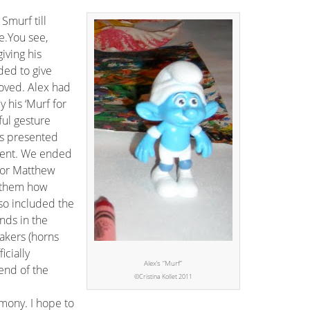
 Smurf till
e.You see,
iving his
ded to give
loved. Alex had
 his ‘Murf for
ul gesture
s presented
oment. We ended
for Matthew
 them how
so included the
nds in the
akers (horns
icially
Alex’s “Murf”
end of the
©Cristina Kollet 2011
emony. I hope to