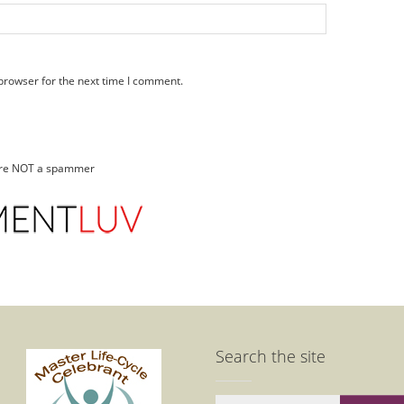
browser for the next time I comment.
 are NOT a spammer
Search the site