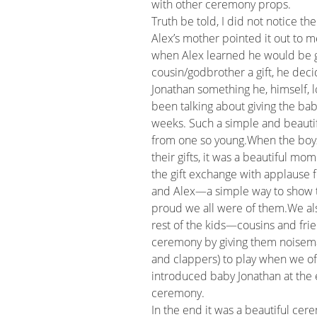
with other ceremony props.
Truth be told, I did not notice the
Alex’s mother pointed it out to m
when Alex learned he would be g
cousin/godbrother a gift, he deci
Jonathan something he, himself, 
been talking about giving the baby
weeks. Such a simple and beautif
from one so young.When the boy
their gifts, it was a beautiful m
the gift exchange with applause 
and Alex—a simple way to show
proud we all were of them.We al
rest of the kids—cousins and frie
ceremony by giving them noisem
and clappers) to play when we off
introduced baby Jonathan at the 
ceremony.
In the end it was a beautiful cer