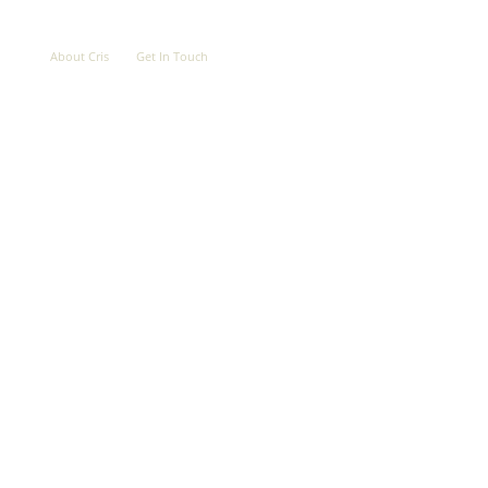
OVE
ABOUT
CONTACT
About Cris
Get In Touch