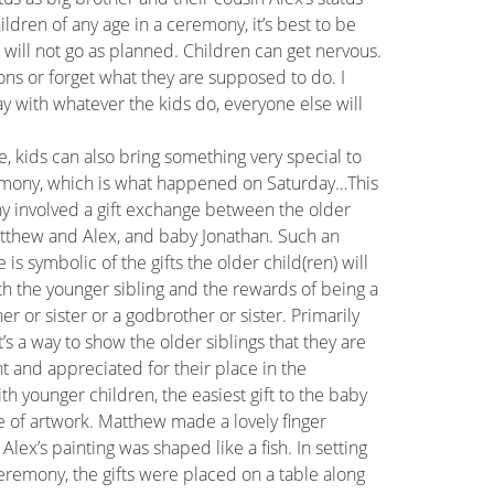
dren of any age in a ceremony, it’s best to be
s will not go as planned. Children can get nervous.
ons or forget what they are supposed to do. I
okay with whatever the kids do, everyone else will
e, kids can also bring something very special to
mony, which is what happened on Saturday…This
 involved a gift exchange between the older
tthew and Alex, and baby Jonathan. Such an
is symbolic of the gifts the older child(ren) will
th the younger sibling and the rewards of being a
er or sister or a godbrother or sister. Primarily
t’s a way to show the older siblings that they are
t and appreciated for their place in the
th younger children, the easiest gift to the baby
ce of artwork. Matthew made a lovely finger
 Alex’s painting was shaped like a fish. In setting
eremony, the gifts were placed on a table along