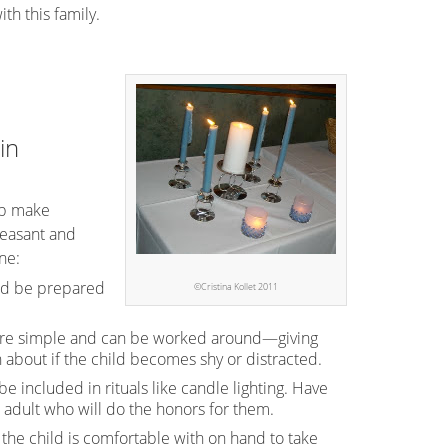
th this family.
in
lp make
leasant and
ne:
and be prepared
©Cristina Kollet 2011
t are simple and can be worked around—giving
 about if the child becomes shy or distracted.
e included in rituals like candle lighting. Have
 adult who will do the honors for them.
he child is comfortable with on hand to take