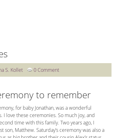
WEDDINGS
OTHER SERVICES
BLOG
CLIENT L
es
na S. Kollet
0 Comment
eremony to remember
mony, for baby Jonathan, was a wonderful
. I love these ceremonies. So much joy, and
econd time with this family. Two years ago, I
rst son, Matthew. Saturday’s ceremony was also a
us as big brother and their cousin Alex’s status