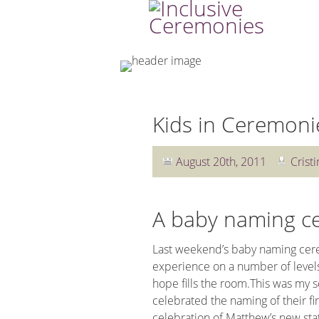
Kids in Ceremoni
August 20th, 2011
Cristi
A baby naming c
Last weekend’s baby naming cere
experience on a number of levels
hope fills the room.This was my s
celebrated the naming of their fi
celebration of Matthew’s new stat