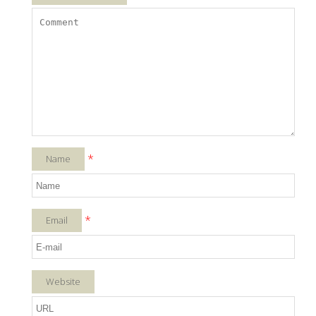
*
Name
*
Email
Website