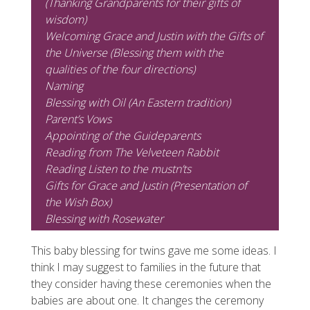
(Thanking Grandparents for their gifts of
wisdom)
Welcoming Grace and Justin with the Gifts of
the Universe (Blessing them with the
qualities of the four directions)
Naming
Blessing with Oil (An Eastern tradition)
Parent’s Vows
Appointing of the Guideparents
Reading from
The Velveteen Rabbit
Reading
Listen to the mustn’ts
Gifts for Grace and Justin (Presentation of
the Wish Box)
Blessing with Rosewater
This baby blessing for twins gave me some ideas. I
think I may suggest to families in the future that
they consider having these ceremonies when the
babies are about one. It changes the ceremony