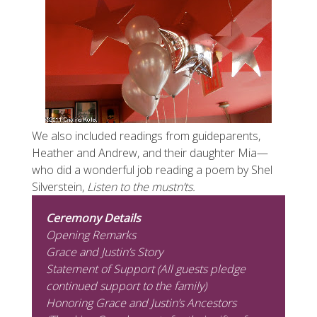
We also included readings from guideparents,
Heather and Andrew, and their daughter Mia—
who did a wonderful job reading a poem by Shel
Silverstein,
Listen to the mustn’ts.
Ceremony Details
Opening Remarks
Grace and Justin’s Story
Statement of Support (All guests pledge
continued support to the family)
Honoring Grace and Justin’s Ancestors