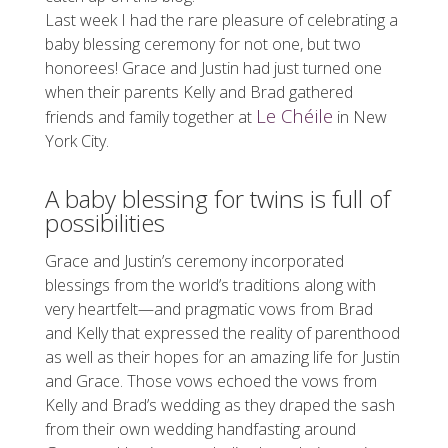
Last week I had the rare pleasure of celebrating a
baby blessing ceremony for not one, but two
honorees! Grace and Justin had just turned one
when their parents Kelly and Brad gathered
Le Chéile
friends and family together at
in New
York City.
A baby blessing for twins is full of
possibilities
Grace and Justin’s ceremony incorporated
blessings from the world’s traditions along with
very heartfelt—and pragmatic vows from Brad
and Kelly that expressed the reality of parenthood
as well as their hopes for an amazing life for Justin
and Grace. Those vows echoed the vows from
Kelly and Brad’s wedding as they draped the sash
from their own wedding handfasting around