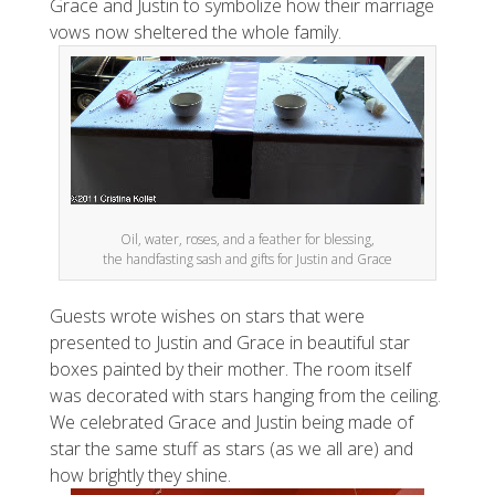
Grace and Justin to symbolize how their marriage
vows now sheltered the whole family.
Oil, water, roses, and a feather for blessing,
the handfasting sash and gifts for Justin and Grace
Guests wrote wishes on stars that were
presented to Justin and Grace in beautiful star
boxes painted by their mother. The room itself
was decorated with stars hanging from the ceiling.
We celebrated Grace and Justin being made of
star the same stuff as stars (as we all are) and
how brightly they shine.