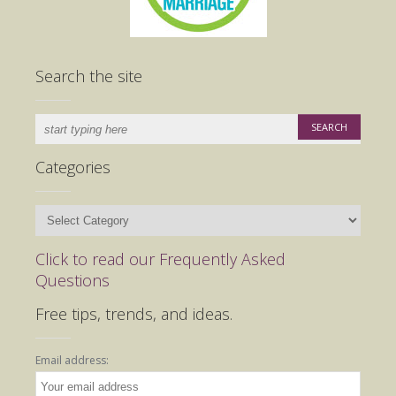
Search the site
Categories
Categories
Click to read our Frequently Asked
Questions
Free tips, trends, and ideas.
Email address: