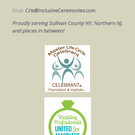
Email:
Cris@InclusiveCeremonies.com
Proudly serving Sullivan County NY, Northern NJ,
and places in between!