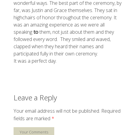
wonderful ways. The best part of the ceremony, by
far, was Justin and Grace themselves. They sat in
highchairs of honor throughout the ceremony. It
was an amazing experience as we were all
speaking
to
them, not just about them and they
followed every word. They smiled and waved,
clapped when they heard their names and
participated fully in their own ceremony.
It was a perfect day.
Leave a Reply
Your email address will not be published.
Required
fields are marked
*
Your Comments