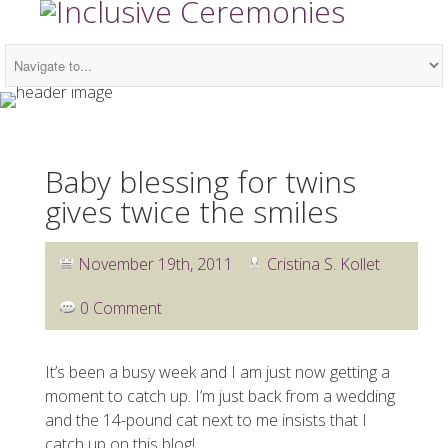
Baby blessing for twins
gives twice the smiles
November 19th, 2011
Cristina S. Kollet
0 Comment
It’s been a busy week and I am just now getting a
moment to catch up. I’m just back from a wedding
and the 14-pound cat next to me insists that I
catch up on this blog!