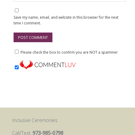
Save my name, email, and website in this browser for the next
time I comment.
Please check the box to confirm you are NOT a spammer
Inclusive Ceremonies
Call/Text:
973-985-0798