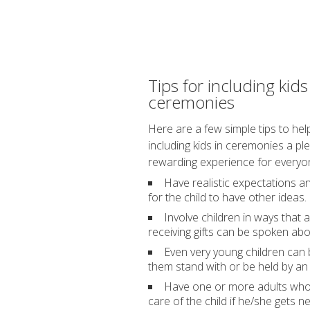
Tips for including kids
ceremonies
Here are a few simple tips to he
including kids in ceremonies a pl
rewarding experience for everyo
Have realistic expectations 
for the child to have other ideas.
Involve children in ways tha
receiving gifts can be spoken abo
Even very young children can be
them stand with or be held by an 
Have one or more adults who t
care of the child if he/she gets 