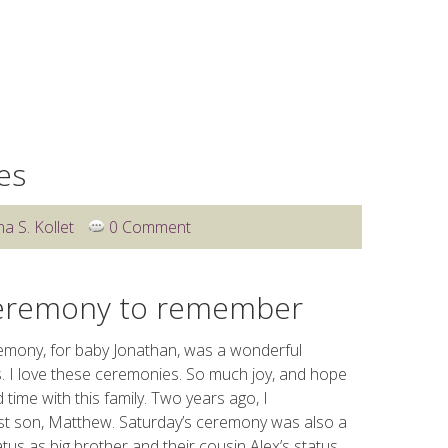
WEDDINGS
OTHER SERVICES
BLOG
CLIENT 
es
na S. Kollet
0 Comment
ceremony to remember
mony, for baby Jonathan, was a wonderful
. I love these ceremonies. So much joy, and hope
time with this family. Two years ago, I
irst son, Matthew. Saturday’s ceremony was also a
us as big brother and their cousin Alex’s status