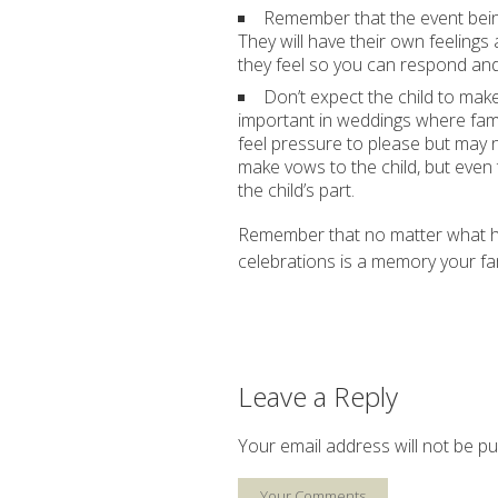
Remember that the event being
They will have their own feeling
they feel so you can respond and
Don’t expect the child to mak
important in weddings where fam
feel pressure to please but may 
make vows to the child, but even
the child’s part.
Remember that no matter what hap
celebrations is a memory your fam
Leave a Reply
Your email address will not be pu
Your Comments