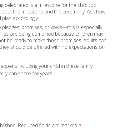
 celebrated is a milestone for the child too.
s about the milestone and the ceremony. Ask how
 plan accordingly.
e pledges, promises, or vows—this is especially
ilies are being combined because children may
not be ready to make those promises. Adults can
 they should be offered with no expectations on
pens including your child in these family
ily can share for years.
blished.
Required fields are marked
*