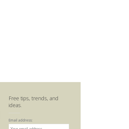
Free tips, trends, and
ideas.
Email address: