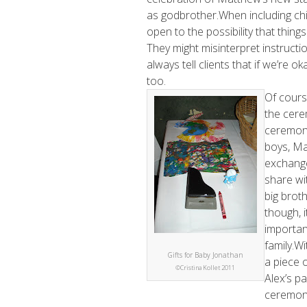
as godbrother.When including chil
open to the possibility that thing
They might misinterpret instructi
always tell clients that if we’re o
too.
Of cours
the cere
ceremony
boys, Ma
exchange 
share wi
big broth
though, i
importan
family.Wi
Gifts for Baby Jonathan
a piece 
©Cristina Kollet 2011
Alex’s pa
ceremony