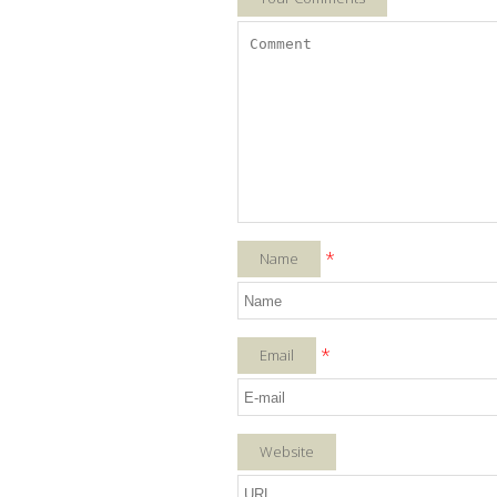
*
Name
*
Email
Website