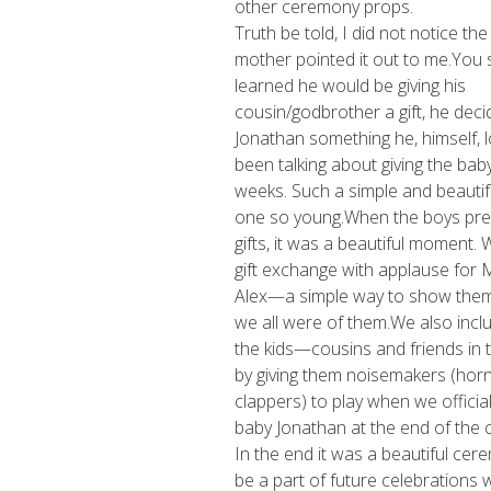
other ceremony props.
Truth be told, I did not notice the 
mother pointed it out to me.You 
learned he would be giving his
cousin/godbrother a gift, he deci
Jonathan something he, himself, 
been talking about giving the baby
weeks. Such a simple and beautif
one so young.When the boys pre
gifts, it was a beautiful moment.
gift exchange with applause for
Alex—a simple way to show the
we all were of them.We also inclu
the kids—cousins and friends in
by giving them noisemakers (hor
clappers) to play when we officia
baby Jonathan at the end of the
In the end it was a beautiful cer
be a part of future celebrations wi