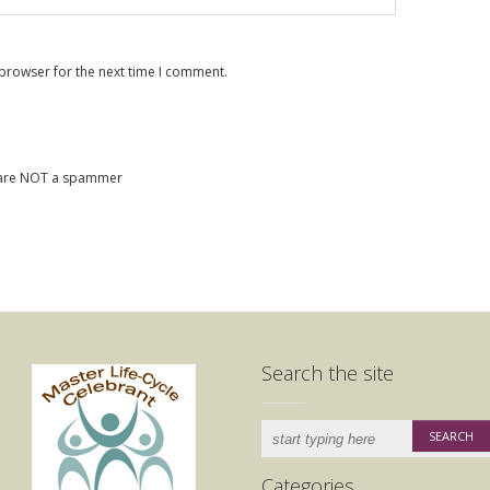
 browser for the next time I comment.
u are NOT a spammer
Search the site
Categories