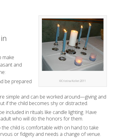
 in
lp make
easant and
ne:
and be prepared
©Cristina Kollet 2011
t are simple and can be worked around—giving and
ut if the child becomes shy or distracted.
 included in rituals like candle lighting. Have
adult who will do the honors for them.
he child is comfortable with on hand to take
nervous or fidgety and needs a change of venue.