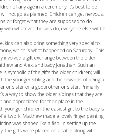
dren of any age in a ceremony, it’s best to be
s will not go as planned. Children can get nervous.
ons or forget what they are supposed to do. I
kay with whatever the kids do, everyone else will be
e, kids can also bring something very special to
mony, which is what happened on Saturday…This
 involved a gift exchange between the older
tthew and Alex, and baby Jonathan. Such an
is symbolic of the gifts the older child(ren) will
th the younger sibling and the rewards of being a
er or sister or a godbrother or sister. Primarily
t’s a way to show the older siblings that they are
t and appreciated for their place in the
th younger children, the easiest gift to the baby is
of artwork. Matthew made a lovely finger painting.
inting was shaped like a fish. In setting up the
, the gifts were placed on a table along with