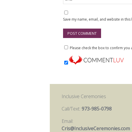
Save my name, email, and website in this
Please check the box to confirm yo
Inclusive Ceremonies
Call/Text:
973-985-0798
Email:
Cris@InclusiveCeremonies.com