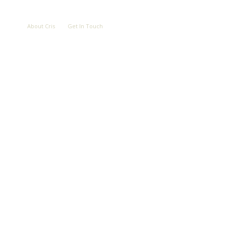
LOVE
ABOUT
CONTACT
About Cris
Get In Touch