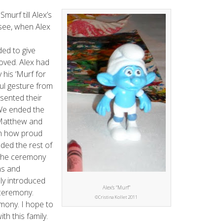
Smurf till Alex’s
see, when Alex
ded to give
loved. Alex had
 his ‘Murf for
ul gesture from
sented their
 We ended the
 Matthew and
m how proud
ded the rest of
 the ceremony
ns and
lly introduced
Alex’s “Murf”
 ceremony.
©Cristina Kollet 2011
emony. I hope to
th this family.