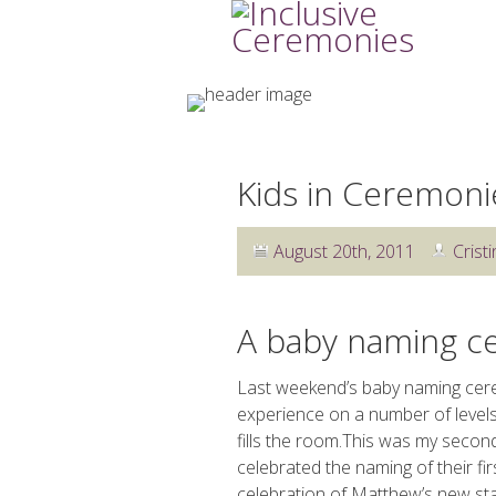
Kids in Ceremoni
August 20th, 2011
Cristi
A baby naming 
Last weekend’s baby naming cere
experience on a number of levels
fills the room.This was my second 
celebrated the naming of their f
celebration of Matthew’s new stat