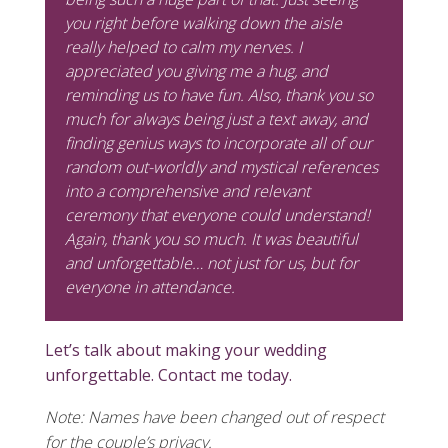
you right before walking down the aisle
really helped to calm my nerves. I
appreciated you giving me a hug, and
reminding us to have fun. Also, thank you so
much for always being just a text away, and
finding genius ways to incorporate all of our
random out-worldly and mystical references
into a comprehensive and relevant
ceremony that everyone could understand!
Again, thank you so much. It was beautiful
and unforgettable… not just for us, but for
everyone in attendance.
Let’s talk about making your wedding
unforgettable. Contact me today.
Note: Names have been changed out of respect
for the couple’s privacy.