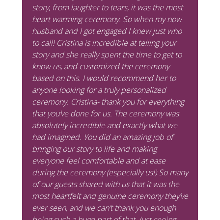
story, from laughter to tears, it was the most
heart warming ceremony. So when my now
husband and I got engaged I knew just who
to call! Cristina is incredible at telling your
story and she really spent the time to get to
know us, and customized the ceremony
based on this. I would recommend her to
anyone looking for a truly personalized
ceremony. Cristina- thank you for everything
that you’ve done for us. The ceremony was
absolutely incredible and exactly what we
had imagined. You did an amazing job of
bringing our story to life and making
everyone feel comfortable and at ease
during the ceremony (especially us!) So many
of our guests shared with us that it was the
most heartfelt and genuine ceremony they’ve
ever seen, and we can’t thank you enough
being such a huge part of that. Just seeing