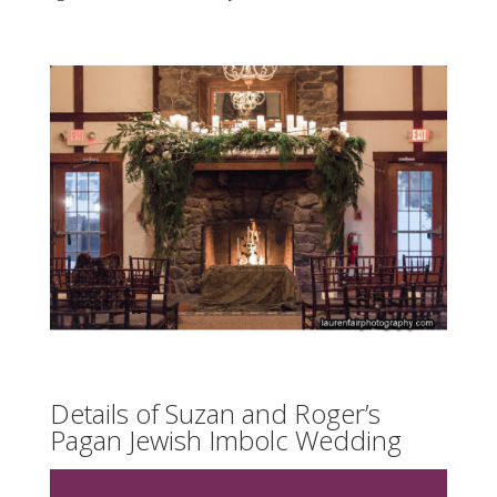
Details of Suzan and Roger’s
Pagan Jewish Imbolc Wedding