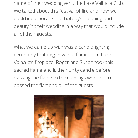
name of their wedding venu the Lake Valhalla Club.
We talked about this festival of fire and how we
could incorporate that holiday’s meaning and
beauty in their wedding in a way that would include
all of their guests.
What we came up with was a candle lighting
ceremony that began with a flame from Lake
Valhalla’s fireplace. Roger and Suzan took this
sacred flame and lit their unity candle before
passing the flame to their siblings who, in turn,
passed the flame to all of the guests.