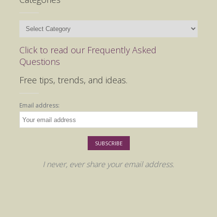
Categories
Click to read our Frequently Asked
Questions
Free tips, trends, and ideas.
Email address:
I never, ever share your email address.