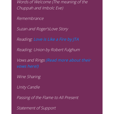
Words of Welcome (The meaning of the
Chuppah and Imbolc Eve)
Remembrance
Suzan and Roger’sLove Story
Reading:
Love is Like a Fire by JTA
Reading: Union by Robert Fulghum
Vows and Rings
(Read more about their
vows here!)
Wine Sharing
Unity Candle
Passing of the Flame to All Present
Statement of Support