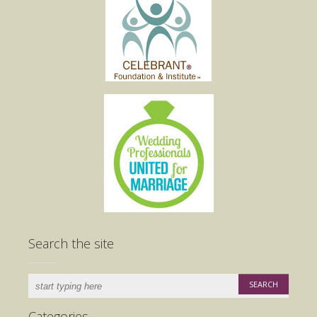
Search the site
Categories