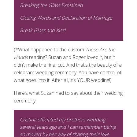
Breaking the Glass Explained
Closing Words and Declaration of Marriage
Break Glass and Kiss!
(*What happened to the custom
These Are the
Hands
reading? Suzan and Roger loved it, but it
didn’t make the final cut. And that’s the beauty of a
celebrant wedding ceremony. You have control of
what goes into it. After all, it’s YOUR wedding!)
Here’s what Suzan had to say about their wedding
ceremony.
Cristina officiated my brothers wedding
several years ago and I can remember being
so moved by her way of sharing their love