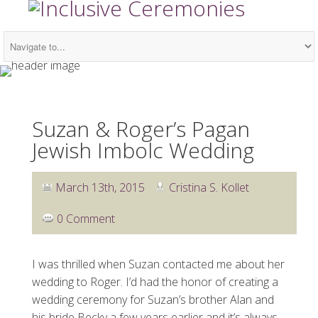
Suzan & Roger’s Pagan
Jewish Imbolc Wedding
March 13th, 2015
Cristina S. Kollet
0 Comment
I was thrilled when Suzan contacted me about her
wedding to Roger. I’d had the honor of creating a
wedding ceremony for Suzan’s brother Alan and
his bride Becky a few years earlier and it’s always