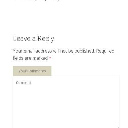
Leave a Reply
Your email address will not be published.
Required
fields are marked
*
Your Comments