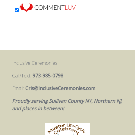
Inclusive Ceremonies
Call/Text:
973-985-0798
Email:
Cris@InclusiveCeremonies.com
Proudly serving Sullivan County NY, Northern NJ,
and places in between!