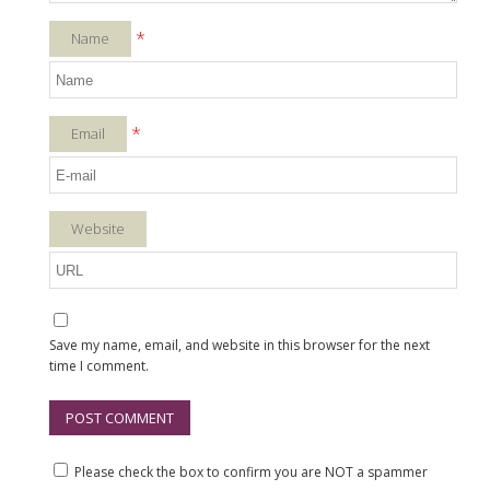
*
Name
*
Email
Website
Save my name, email, and website in this browser for the next
time I comment.
Please check the box to confirm you are NOT a spammer