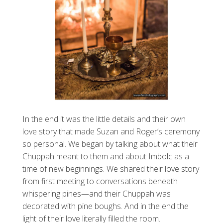
In the end it was the little details and their own
love story that made Suzan and Roger’s ceremony
so personal. We began by talking about what their
Chuppah meant to them and about Imbolc as a
time of new beginnings. We shared their love story
from first meeting to conversations beneath
whispering pines—and their Chuppah was
decorated with pine boughs. And in the end the
light of their love literally filled the room.