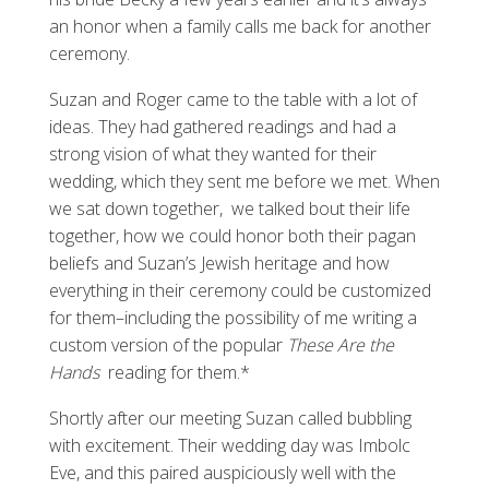
an honor when a family calls me back for another
ceremony.
Suzan and Roger came to the table with a lot of
ideas. They had gathered readings and had a
strong vision of what they wanted for their
wedding, which they sent me before we met. When
we sat down together, we talked bout their life
together, how we could honor both their pagan
beliefs and Suzan’s Jewish heritage and how
everything in their ceremony could be customized
for them–including the possibility of me writing a
custom version of the popular
These Are the
Hands
reading for them.*
Shortly after our meeting Suzan called bubbling
with excitement. Their wedding day was Imbolc
Eve, and this paired auspiciously well with the