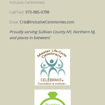
Inclusive Ceremonies
Call/Text:
973-985-0798
Email:
Cris@InclusiveCeremonies.com
Proudly serving Sullivan County NY, Northern NJ,
and places in between!