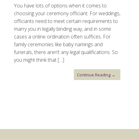
You have lots of options when it comes to
choosing your ceremony officiant. For weddings,
officiants need to meet certain requirements to
marry you in legally binding way, and in some
cases a online ordination often suffices. For
family ceremonies like baby namings and
funerals, there aren’t any legal qualifications. So
you might think that […]
Continue Reading →