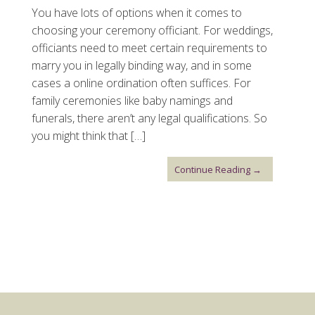
You have lots of options when it comes to
choosing your ceremony officiant. For weddings,
officiants need to meet certain requirements to
marry you in legally binding way, and in some
cases a online ordination often suffices. For
family ceremonies like baby namings and
funerals, there aren’t any legal qualifications. So
you might think that […]
Continue Reading →