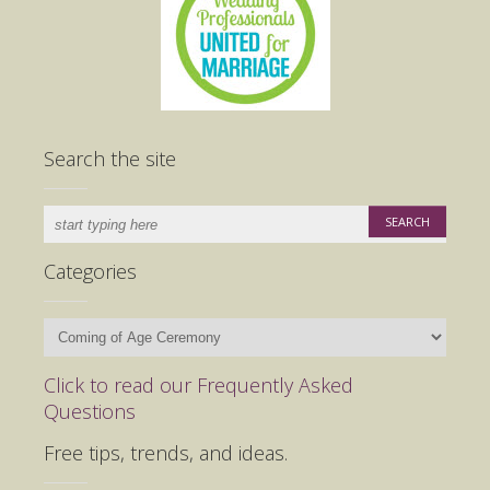
Search the site
Categories
Categories
Click to read our Frequently Asked
Questions
Free tips, trends, and ideas.