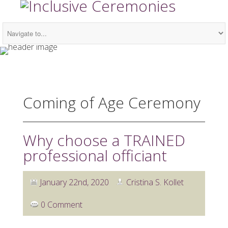
Coming of Age Ceremony
Why choose a TRAINED
professional officiant
January 22nd, 2020
Cristina S. Kollet
0 Comment