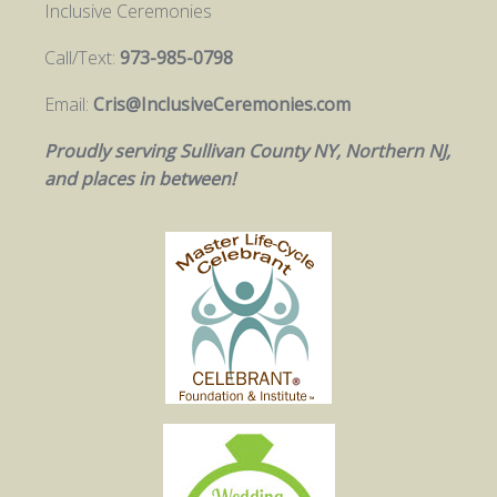
Inclusive Ceremonies
Call/Text:
973-985-0798
Email:
Cris@InclusiveCeremonies.com
Proudly serving Sullivan County NY, Northern NJ,
and places in between!