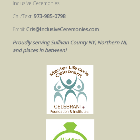
Inclusive Ceremonies
Call/Text:
973-985-0798
Email:
Cris@InclusiveCeremonies.com
Proudly serving Sullivan County NY, Northern NJ,
and places in between!