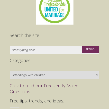
Search the site
Categories
Categories
Click to read our Frequently Asked
Questions
Free tips, trends, and ideas.