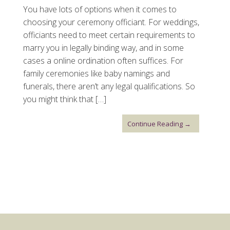
You have lots of options when it comes to
choosing your ceremony officiant. For weddings,
officiants need to meet certain requirements to
marry you in legally binding way, and in some
cases a online ordination often suffices. For
family ceremonies like baby namings and
funerals, there aren’t any legal qualifications. So
you might think that […]
Continue Reading →