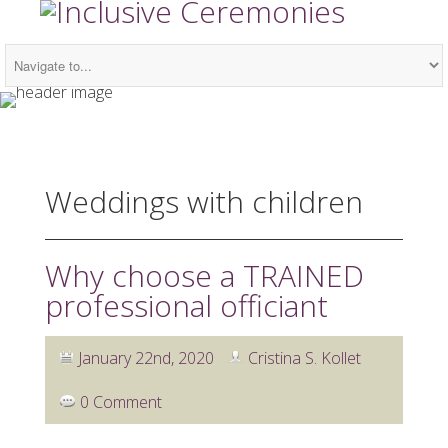
Weddings with children
Why choose a TRAINED
professional officiant
January 22nd, 2020
Cristina S. Kollet
0 Comment